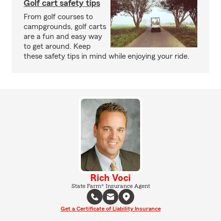
Golf cart safety tips
From golf courses to
campgrounds, golf carts
are a fun and easy way
to get around. Keep
these safety tips in mind while enjoying your ride.
Rich Voci
State Farm® Insurance Agent
Get a Certificate of Liability Insurance