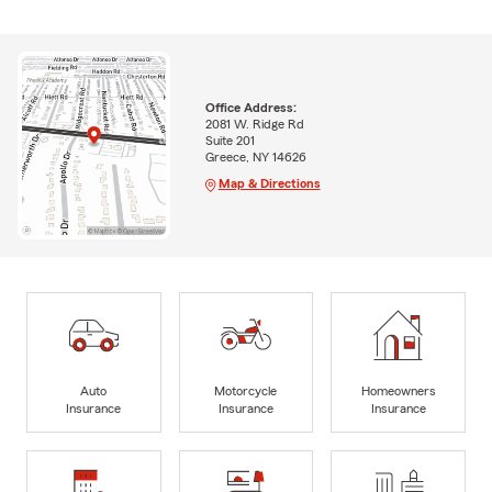
Office Address:
2081 W. Ridge Rd
Suite 201
Greece, NY 14626
Map & Directions
Auto
Motorcycle
Homeowners
Insurance
Insurance
Insurance