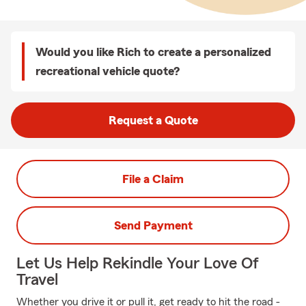
Would you like Rich to create a personalized
recreational vehicle quote?
Request a Quote
File a Claim
Send Payment
Let Us Help Rekindle Your Love Of
Travel
Whether you drive it or pull it, get ready to hit the road -