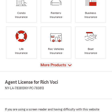
Condo
Renters
Business
Insurance
Insurance
Insurance
Life
Rec Vehicles
Boat
Insurance
Insurance
Insurance
View
More Products
Agent License for Rich Voci
NY-LA-783813
NY-PC-783813
If you are using a screen reader and having difficulty with this website