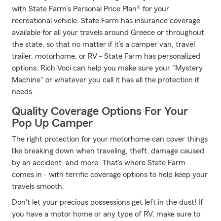
with State Farm’s Personal Price Plan® for your
recreational vehicle. State Farm has insurance coverage
available for all your travels around Greece or throughout
the state, so that no matter if it’s a camper van, travel
trailer, motorhome, or RV - State Farm has personalized
options. Rich Voci can help you make sure your "Mystery
Machine" or whatever you call it has all the protection it
needs.
Quality Coverage Options For Your
Pop Up Camper
The right protection for your motorhome can cover things
like breaking down when traveling, theft, damage caused
by an accident, and more. That's where State Farm
comes in - with terrific coverage options to help keep your
travels smooth.
Don't let your precious possessions get left in the dust! If
you have a motor home or any type of RV, make sure to