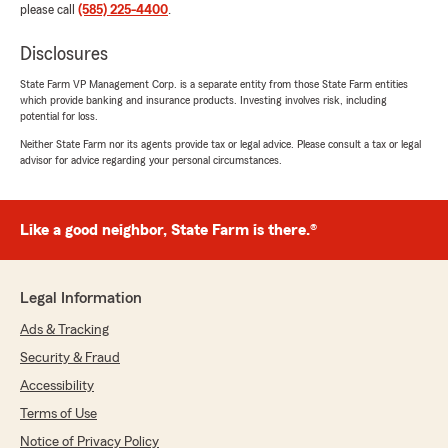
please call
(585) 225-4400
.
Disclosures
State Farm VP Management Corp. is a separate entity from those State Farm entities
which provide banking and insurance products. Investing involves risk, including
potential for loss.
Neither State Farm nor its agents provide tax or legal advice. Please consult a tax or legal
advisor for advice regarding your personal circumstances.
Like a good neighbor, State Farm is there.®
Legal Information
Ads & Tracking
Security & Fraud
Accessibility
Terms of Use
Notice of Privacy Policy