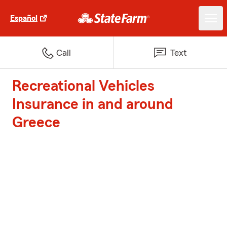
Español
Call
Text
Recreational Vehicles
Insurance in and around
Greece