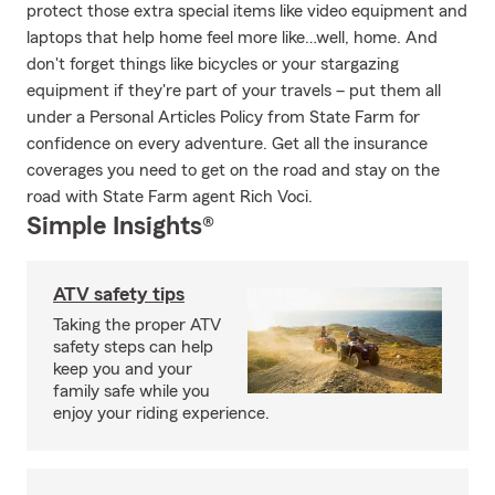
protect those extra special items like video equipment and
laptops that help home feel more like…well, home. And
don't forget things like bicycles or your stargazing
equipment if they're part of your travels – put them all
under a Personal Articles Policy from State Farm for
confidence on every adventure. Get all the insurance
coverages you need to get on the road and stay on the
road with State Farm agent Rich Voci.
Simple Insights®
ATV safety tips
Taking the proper ATV
safety steps can help
keep you and your
family safe while you
enjoy your riding experience.